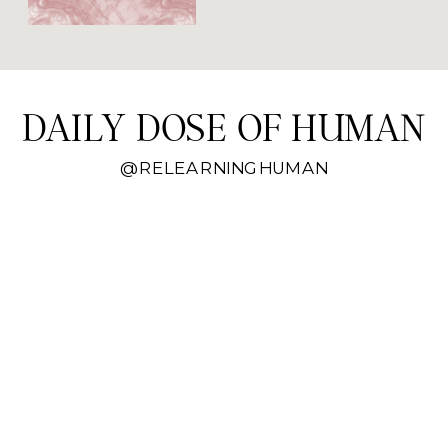
when the sun is out.
DAILY DOSE OF HUMAN
@RELEARNINGHUMAN