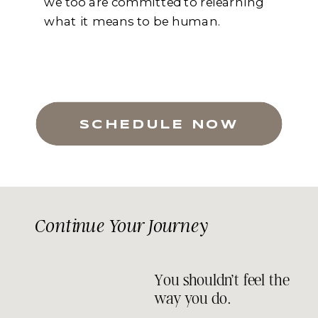
we too are committed to relearning
what it means to be human.
SCHEDULE NOW
Continue Your Journey
You shouldn’t feel the
way you do.