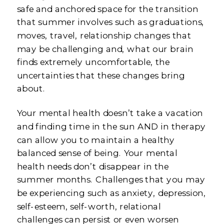
safe and anchored space for the transition
that summer involves such as graduations,
moves, travel, relationship changes that
may be challenging and, what our brain
finds extremely uncomfortable, the
uncertainties that these changes bring
about.
Your mental health doesn’t take a vacation
and finding time in the sun AND in therapy
can allow you to maintain a healthy
balanced sense of being. Your mental
health needs don’t disappear in the
summer months. Challenges that you may
be experiencing such as anxiety, depression,
self-esteem, self-worth, relational
challenges can persist or even worsen