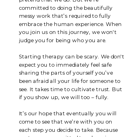
committed to doing the beautifully
messy work that’s required to fully
embrace the human experience. When
you join us on this journey, we won't
judge you for being who you are.
Starting therapy can be scary. We don't
expect you to immediately feel safe
sharing the parts of yourself you’ve
been afraid all your life for someone to
see. It takes time to cultivate trust. But
if you show up, we will too – fully.
It’s our hope that eventually you will
come to see that we’re with you on
each step you decide to take. Because