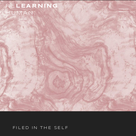
RE
LEARNING
HUMAN
FILED IN
THE SELF