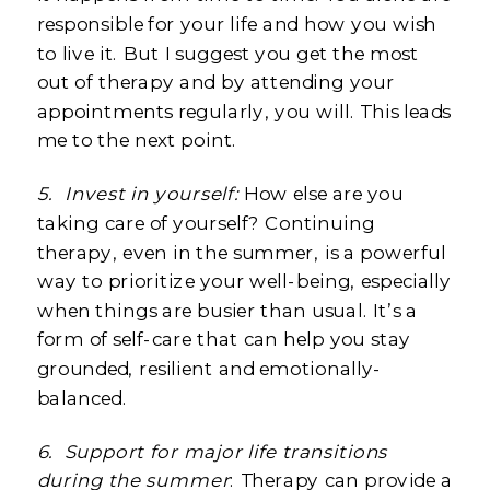
responsible for your life and how you wish
to live it. But I suggest you get the most
out of therapy and by attending your
appointments regularly, you will. This leads
me to the next point.
5.
Invest in yourself:
How else are you
taking care of yourself? Continuing
therapy, even in the summer, is a powerful
way to prioritize your well-being, especially
when things are busier than usual. It’s a
form of self-care that can help you stay
grounded, resilient and emotionally-
balanced.
6.
Support for major life transitions
during the summer
: Therapy can provide a