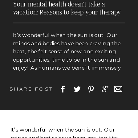
Your mental health doesn’t take a
vacation: Reasons to keep your therapy
appointments even when the sun is out.
It’s wonderful when the sun is out. Our
minds and bodies have been craving the
heat, the felt sense of new and exciting
opportunities, time to be in the sun and
enjoy! As humans we benefit immensely
from the sun. Exposure to sunlight
increases our serotonin production, a
SHARE POST
neurotransmitter that contributes to
mood regulation. The […]
It’s wonderful when the sun is out. Our
minds and bodies have been craving the