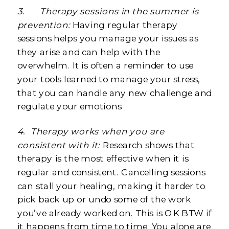
3.
Therapy sessions in the summer is
prevention:
Having regular therapy
sessions helps you manage your issues as
they arise and can help with the
overwhelm. It is often a reminder to use
your tools learned to manage your stress,
that you can handle any new challenge and
regulate your emotions.
4.
Therapy works when you are
consistent with it:
Research shows that
therapy is the most effective when it is
regular and consistent. Cancelling sessions
can stall your healing, making it harder to
pick back up or undo some of the work
you’ve already worked on. This is OK BTW if
it happens from time to time. You alone are