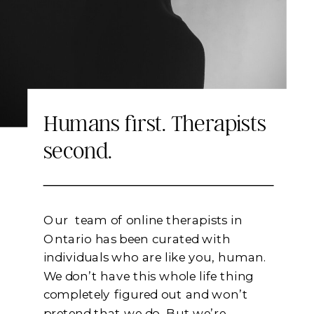
Keep Reading
Humans first. Therapists
second.
Our team of online therapists in
Ontario has been curated with
individuals who are like you, human.
We don’t have this whole life thing
completely figured out and won’t
pretend that we do. But we’re