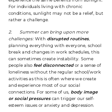
For individuals living with chronic
conditions, sunlight may not be a relief, but
rather a challenge.
2.
Summer can bring upon more
challenges:
With
disrupted routines
,
planning everything with everyone, school
break and changes in work schedules, this
can sometimes create instability. Some
people also
feel disconnected
or a sense of
loneliness without the regular school/work
activities as this is often where we create
and experience most of our social
connections. For some of us,
body image
or social pressures
can trigger our self-
esteem issues or anxiety and depression.