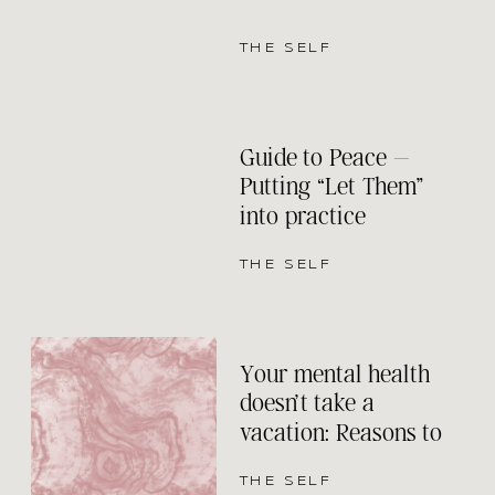
THE SELF
Guide to Peace –
Putting “Let Them”
into practice
THE SELF
Your mental health
doesn’t take a
vacation: Reasons to
keep your therapy
appointments even
THE SELF