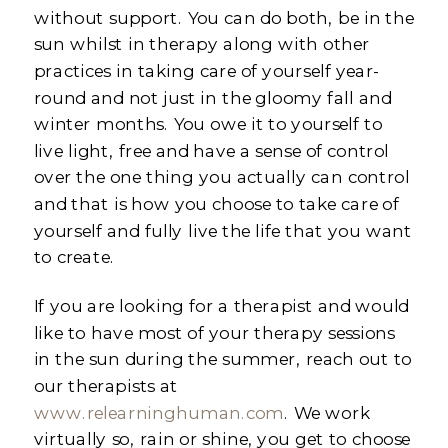
without support. You can do both, be in the
sun whilst in therapy along with other
practices in taking care of yourself year-
round and not just in the gloomy fall and
winter months. You owe it to yourself to
live light, free and have a sense of control
over the one thing you actually can control
and that is how you choose to take care of
yourself and fully live the life that you want
to create.
If you are looking for a therapist and would
like to have most of your therapy sessions
in the sun during the summer, reach out to
our therapists at
www.relearninghuman.com
. We work
virtually so, rain or shine, you get to choose