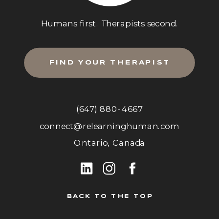
Humans first. Therapists second.
FIND YOUR THERAPIST
(647) 880-4667
connect@relearninghuman.com
Ontario, Canada
BACK TO THE TOP