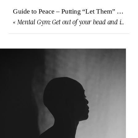
Guide to Peace – Putting “Let Them” into practice
«
Mental Gym: Get out of your head and into your body