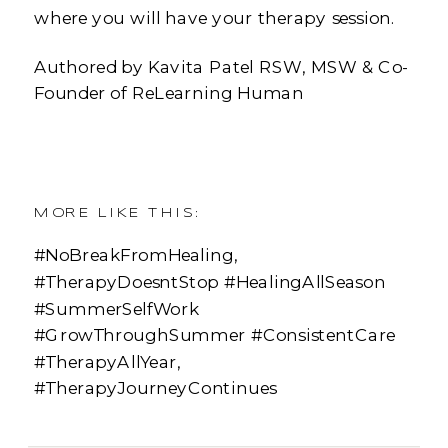
where you will have your therapy session.
Authored by Kavita Patel RSW, MSW & Co-
Founder of ReLearning Human
MORE LIKE THIS:
#NoBreakFromHealing
,
#TherapyDoesntStop #HealingAllSeason
#SummerSelfWork
#GrowThroughSummer #ConsistentCare
#TherapyAllYear
,
#TherapyJourneyContinues