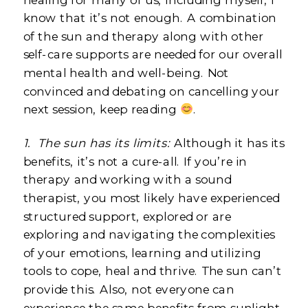
know that it’s not enough. A combination
of the sun and therapy along with other
self-care supports are needed for our overall
mental health and well-being. Not
convinced and debating on cancelling your
next session, keep reading
.
1.
The sun has its limits:
Although it has its
benefits, it’s not a cure-all. If you’re in
therapy and working with a sound
therapist, you most likely have experienced
structured support, explored or are
exploring and navigating the complexities
of your emotions, learning and utilizing
tools to cope, heal and thrive. The sun can’t
provide this. Also, not everyone can
experience the same benefits from sunlight.