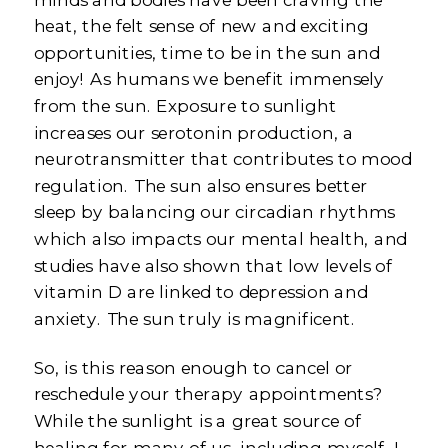
heat, the felt sense of new and exciting
opportunities, time to be in the sun and
enjoy! As humans we benefit immensely
from the sun. Exposure to sunlight
increases our serotonin production, a
neurotransmitter that contributes to mood
regulation. The sun also ensures better
sleep by balancing our circadian rhythms
which also impacts our mental health, and
studies have also shown that low levels of
vitamin D are linked to depression and
anxiety. The sun truly is magnificent.
So, is this reason enough to cancel or
reschedule your therapy appointments?
While the sunlight is a great source of
healing for many of us, including myself, I