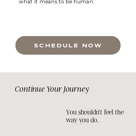
what it means to be human.
SCHEDULE NOW
Continue Your Journey
You shouldn’t feel the
way you do.