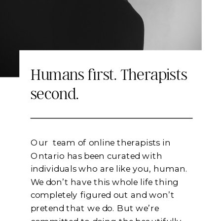
Keep Reading
Humans first. Therapists
second.
Our team of online therapists in
Ontario has been curated with
individuals who are like you, human.
We don’t have this whole life thing
completely figured out and won’t
pretend that we do. But we’re