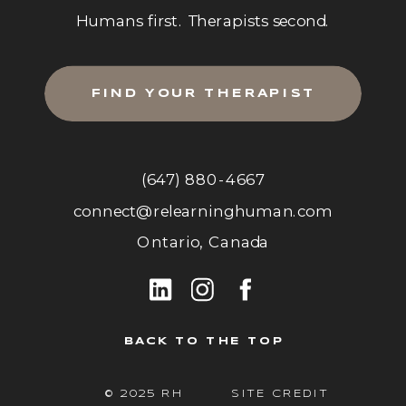
Humans first. Therapists second.
FIND YOUR THERAPIST
(647) 880-4667
connect@relearninghuman.com
Ontario, Canada
BACK TO THE TOP
© 2025 RH
SITE CREDIT