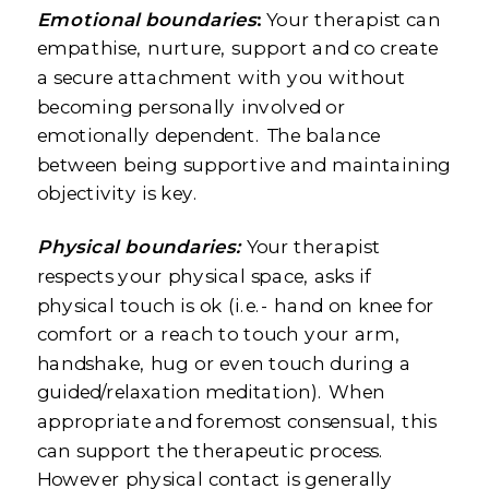
Emotional boundaries
:
Your therapist can
empathise, nurture, support and co create
a secure attachment with you without
becoming personally involved or
emotionally dependent. The balance
between being supportive and maintaining
objectivity is key.
Physical boundaries:
Your therapist
respects your physical space, asks if
physical touch is ok (i.e.- hand on knee for
comfort or a reach to touch your arm,
handshake, hug or even touch during a
guided/relaxation meditation). When
appropriate and foremost consensual, this
can support the therapeutic process.
However physical contact is generally