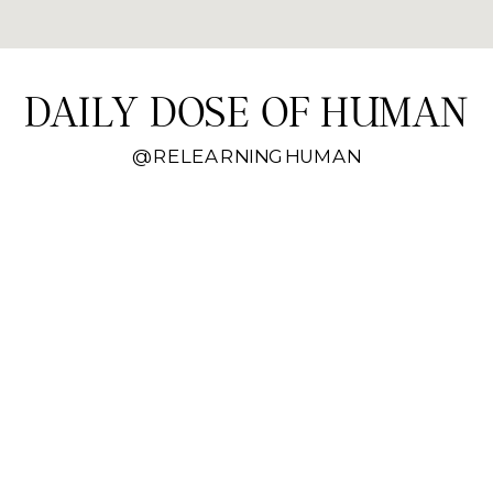
DAILY DOSE OF HUMAN
@RELEARNINGHUMAN