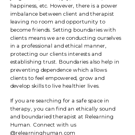
happiness, etc. However, there is a power
imbalance between client and therapist
leaving no room and opportunity to
become friends. Setting boundaries with
clients means we are conducting ourselves
in a professional and ethical manner,
protecting our clients interests and
establishing trust. Boundaries also help in
preventing dependence which allows
clients to feel empowered, grow and
develop skills to live healthier lives.
If you are searching for a safe space in
therapy, you can find an ethically sound
and boundaried therapist at Relearning
Human. Connect with us
@relearninghuman.com