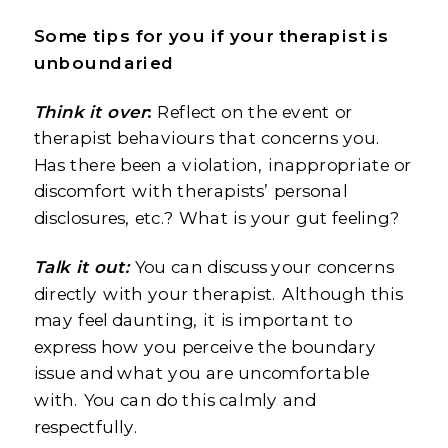
Some tips for you if your therapist is
unboundaried
Think it over
:
Reflect on the event or
therapist behaviours that concerns you.
Has there been a violation, inappropriate or
discomfort with therapists’ personal
disclosures, etc.? What is your gut feeling?
Talk it out:
You can discuss your concerns
directly with your therapist. Although this
may feel daunting, it is important to
express how you perceive the boundary
issue and what you are uncomfortable
with. You can do this calmly and
respectfully.