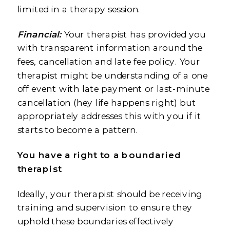
limited in a therapy session.
Financial:
Your therapist has provided you
with transparent information around the
fees, cancellation and late fee policy. Your
therapist might be understanding of a one
off event with late payment or last-minute
cancellation (hey life happens right) but
appropriately addresses this with you if it
starts to become a pattern.
You have a right to a boundaried
therapist
Ideally, your therapist should be receiving
training and supervision to ensure they
uphold these boundaries effectively