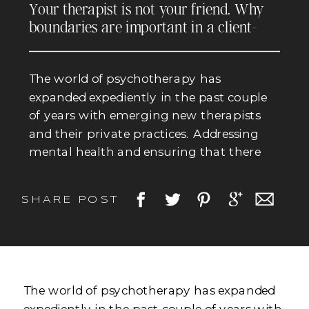
Your therapist is not your friend. Why
boundaries are important in a client-
therapist relationship.
The world of psychotherapy has
expanded expediently in the past couple
of years with emerging new therapists
and their private practices. Addressing
mental health and ensuring that there
are sufficient resources available for the
public is crucial. However there remains
SHARE POST
question and concern of therapists and
their practice or lack thereof with
boundary setting. What […]
The world of psychotherapy has expanded
expediently in the past couple of years with