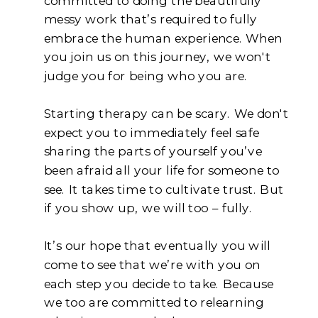
committed to doing the beautifully
messy work that’s required to fully
embrace the human experience. When
you join us on this journey, we won't
judge you for being who you are.
Starting therapy can be scary. We don't
expect you to immediately feel safe
sharing the parts of yourself you’ve
been afraid all your life for someone to
see. It takes time to cultivate trust. But
if you show up, we will too – fully.
It’s our hope that eventually you will
come to see that we’re with you on
each step you decide to take. Because
we too are committed to relearning