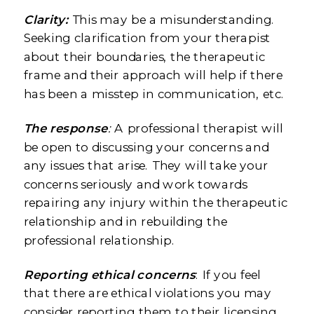
Clarity:
This may be a misunderstanding.
Seeking clarification from your therapist
about their boundaries, the therapeutic
frame and their approach will help if there
has been a misstep in communication, etc.
The response
:
A professional therapist will
be open to discussing your concerns and
any issues that arise. They will take your
concerns seriously and work towards
repairing any injury within the therapeutic
relationship and in rebuilding the
professional relationship.
Reporting ethical concerns
: If you feel
that there are ethical violations you may
consider reporting them to their licensing