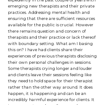
emerging new therapists and their private
practices. Addressing mental health and
ensuring that there are sufficient resources
available for the public is crucial. However
there remains question and concern of
therapists and their practice or lack thereof
with boundary setting. What am I basing
this on? I have had clients share their
experiences of previous therapists disclosing
their own personal challenges in sessions.
Some therapists crying longer and louder
and clients leave their sessions feeling like
they need to hold space for their therapist
rather than the other way around. It does
happen, it is happening and can be an
incredibly harmful experience for clients. It