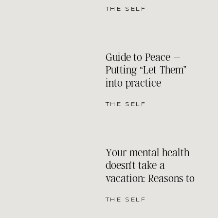
THE SELF
Guide to Peace –
Putting “Let Them”
into practice
THE SELF
Your mental health
doesn’t take a
vacation: Reasons to
keep your therapy
appointments even
THE SELF
when the sun is out.