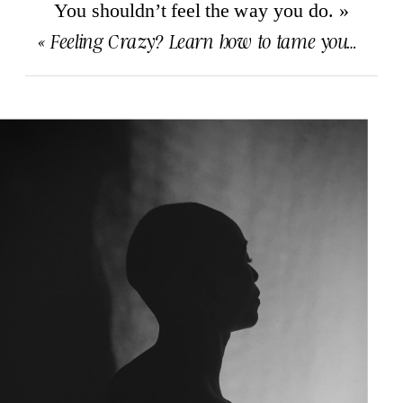
You shouldn’t feel the way you do.
»
«
Feeling Crazy? Learn how to tame your brain