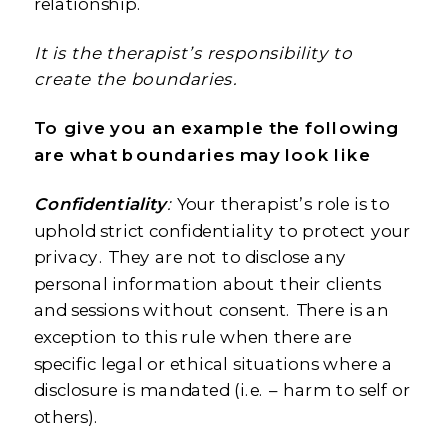
relationship.
It is the therapist’s responsibility to
create the boundaries.
To give you an example the following
are what boundaries may look like
Confidentiality
:
Your therapist’s role is to
uphold strict confidentiality to protect your
privacy. They are not to disclose any
personal information about their clients
and sessions without consent. There is an
exception to this rule when there are
specific legal or ethical situations where a
disclosure is mandated (i.e. – harm to self or
others).