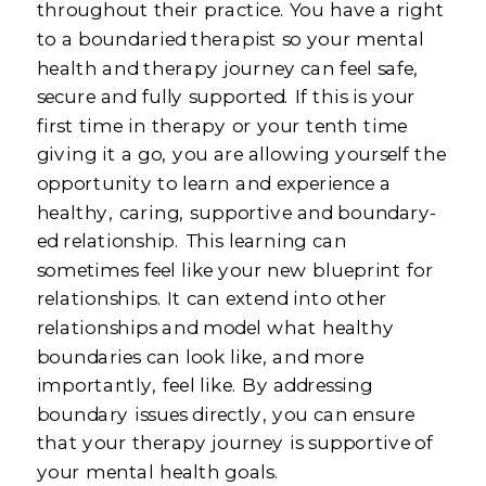
throughout their practice. You have a right
to a boundaried therapist so your mental
health and therapy journey can feel safe,
secure and fully supported. If this is your
first time in therapy or your tenth time
giving it a go, you are allowing yourself the
opportunity to learn and experience a
healthy, caring, supportive and boundary-
ed relationship. This learning can
sometimes feel like your new blueprint for
relationships. It can extend into other
relationships and model what healthy
boundaries can look like, and more
importantly, feel like. By addressing
boundary issues directly, you can ensure
that your therapy journey is supportive of
your mental health goals.