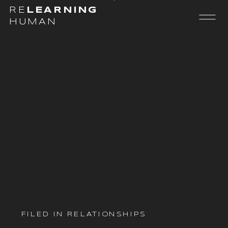
RE
LEARNING
HUMAN
FILED IN
RELATIONSHIPS