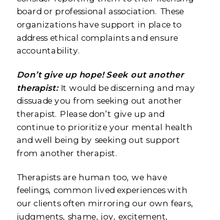
board or professional association. These
organizations have support in place to
address ethical complaints and ensure
accountability.
Don’t give up hope! Seek out another
therapist:
It would be discerning and may
dissuade you from seeking out another
therapist. Please don’t give up and
continue to prioritize your mental health
and well being by seeking out support
from another therapist.
Therapists are human too, we have
feelings, common lived experiences with
our clients often mirroring our own fears,
judgments, shame, joy, excitement,