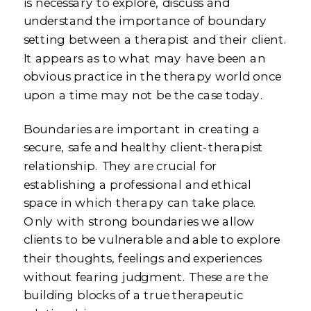
is necessary to explore, discuss and
understand the importance of boundary
setting between a therapist and their client.
It appears as to what may have been an
obvious practice in the therapy world once
upon a time may not be the case today.
Boundaries are important in creating a
secure, safe and healthy client-therapist
relationship. They are crucial for
establishing a professional and ethical
space in which therapy can take place.
Only with strong boundaries we allow
clients to be vulnerable and able to explore
their thoughts, feelings and experiences
without fearing judgment. These are the
building blocks of a true therapeutic