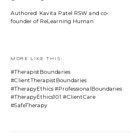
Authored: Kavita Patel RSW and co-
founder of ReLearning Human
MORE LIKE THIS:
#TherapistBoundaries
#ClientTherapistBoundaries
#TherapyEthics #ProfessionalBoundaries
#TherapyEthics101 #ClientCare
#SafeTherapy