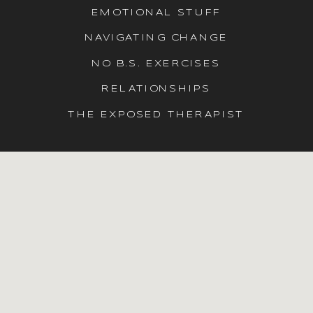
EMOTIONAL STUFF
NAVIGATING CHANGE
NO B.S. EXERCISES
RELATIONSHIPS
THE EXPOSED THERAPIST