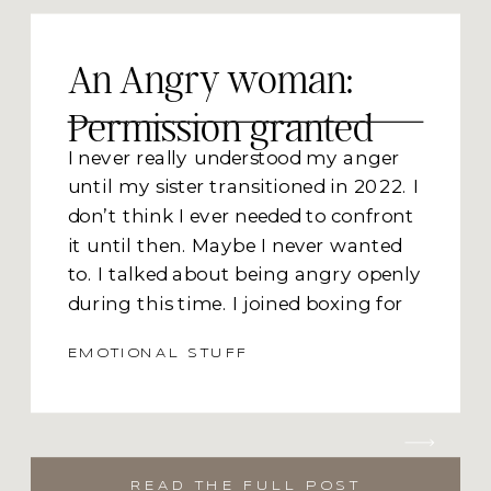
An Angry woman:
Permission granted
I never really understood my anger
until my sister transitioned in 2022. I
don’t think I ever needed to confront
it until then. Maybe I never wanted
to. I talked about being angry openly
during this time. I joined boxing for
two weeks because I needed to punch
EMOTIONAL STUFF
something. I was screaming on the
inside and needing to release it on the
outside. The only thing that I was
able to connect to was punching a
punching bag. That and screaming
READ THE FULL POST