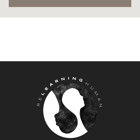
in front of a lake or deep in the forest
and, when that wasn’t accessible,
into my pillow or when driving in
the car on the highway. What I
learned from this horrific experience
is that anger was serving a purpose.
There was a benefit in feeling and
expressing my anger. I couldn’t mask
the anger because it was the only
way an emotion, if any, would travel
through my body and surface
outside of my skin. It was safer for all
my other emotions to stay buried
deep inside.
We all experience this real-life human
experience in some way or form at