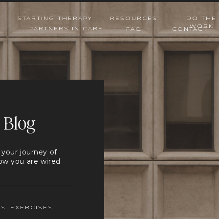
STARTING THERAPY
RESOURCES
DO THE
WORK
PARTNERS IN CARE
FAQ
CONTACT
 Blog
 your journey of
ow you are wired
.S. EXERCISES