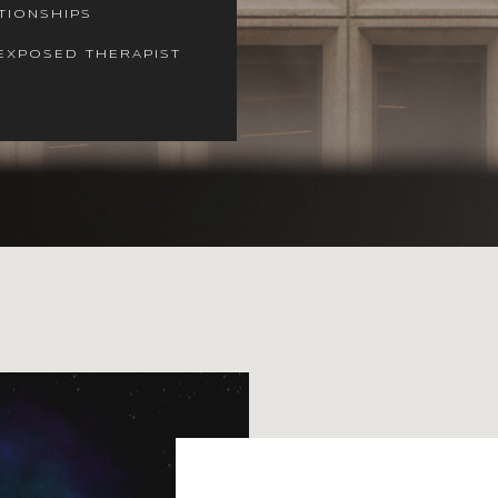
TIONSHIPS
EXPOSED THERAPIST