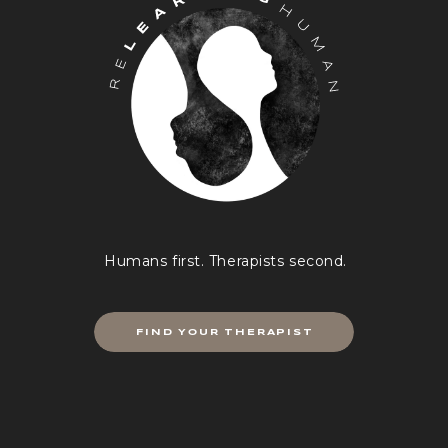
Humans first. Therapists second.
FIND YOUR THERAPIST
Breathing isn’t cutting it? Don