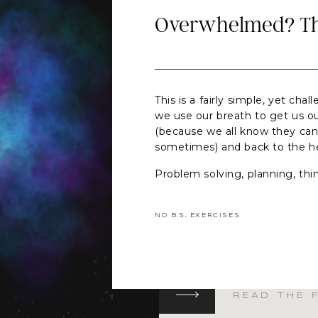
Overwhelmed? Thi
This is a fairly simple, yet cha
we use our breath to get us o
(because we all know they can
sometimes) and back to the 
Problem solving, planning, thin
parts of being human AND wh
intentional skill (think pen and
NO B.S. EXERCISES
meeting with yourself) they c
and stress hormones to respon
meet the challenge in front of 
wonky and off kilter).
I encourage you to focus on 
READ THE 
breath. Pick your own or choo