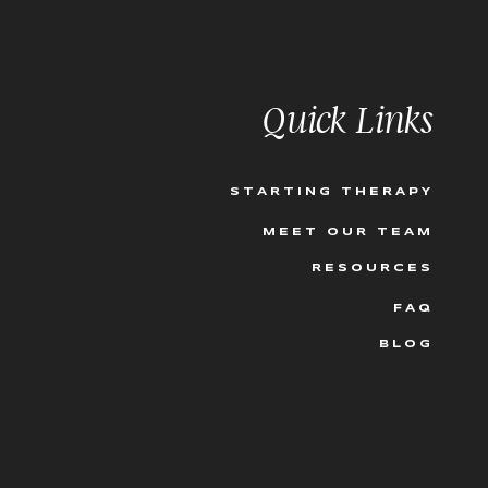
Quick Links
STARTING THERAPY
MEET OUR TEAM
RESOURCES
FAQ
BLOG
’t worry, we all need