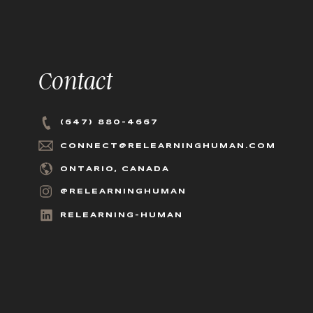
Contact
(647) 880-4667
CONNECT@RELEARNINGHUMAN.COM
ONTARIO, CANADA
@RELEARNINGHUMAN
RELEARNING-HUMAN