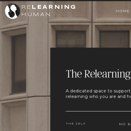
RE
LEARNING
HOME
HUMAN
The Relearning
A dedicated space to support
relearning who you are and h
THE SELF
NO B