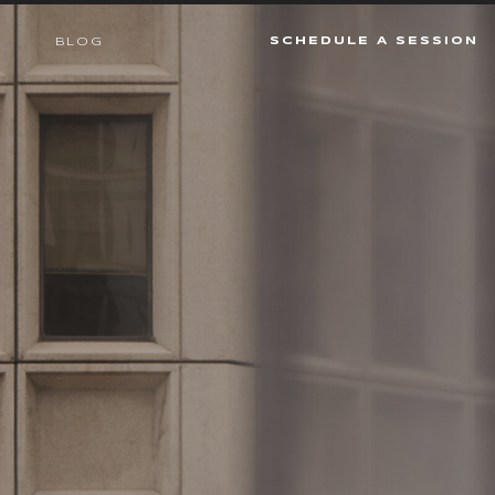
SCHEDULE A SESSION
BLOG