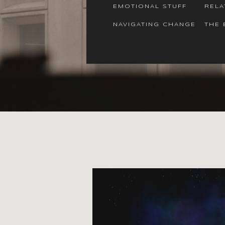
EMOTIONAL STUFF
RELA
NAVIGATING CHANGE
THE 