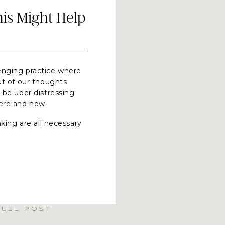
s Might Help
llenging practice where
ut of our thoughts
 be uber distressing
here and now.
king are all necessary
en not used as an
 paper, collaboration or
an cause our anxiety
d and rise to help us
us (and feel a bit
one component of
FULL POST
se one of the