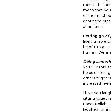
minute to thin
mean that you a
of the most po
about the pract
abundance.
Letting go
of 
likely unable 
helpful to acce
human. We are 
Doing someth
you? Or told s
helps us feel 
others trigger
increased feeli
Have you laugh
sitting togeth
uncontrollable
laughed for a 