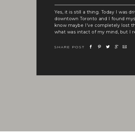
Yes, it is still a thing. Today I was dr
downtown Toronto and I found mysel
know maybe I’ve completely lost th
what was intact of my mind, but I re
think that’s the case ( still in quest
around 9:15 am, so yes there was traf
SHARE POST