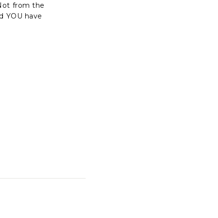
Not from the
and YOU have