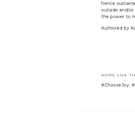
hence sustaina
outside and/or
the power to m
Authored by K
MORE LIKE TH
#ChooseJoy
,
#