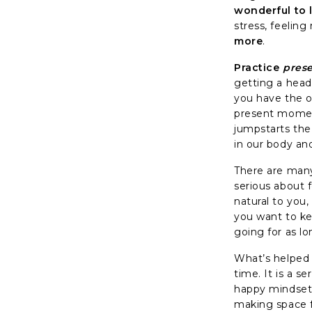
wonderful to 
stress, feelin
more
.
Practice
prese
getting a head 
you have the op
present moment
jumpstarts the
in our body an
There are many 
serious about f
natural to you,
you want to kee
going for as l
What’s helped 
time. It is a s
happy mindset. 
making space f