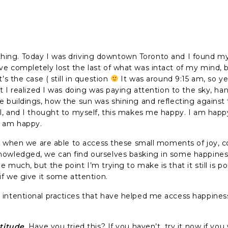
l a thing. Today I was driving downtown Toronto and I found my
e completely lost the last of what was intact of my mind, bu
’s the case ( still in question
It was around 9:15 am, so y
at I realized I was doing was paying attention to the sky, han
e buildings, how the sun was shining and reflecting against
ul, and I thought to myself, this makes me happy. I am happ
I am happy.
eat when we are able to access these small moments of joy,
owledged, we can find ourselves basking in some happiness.
 much, but the point I’m trying to make is that it still is po
if we give it some attention.
intentional practices that have helped me access happines
atitude
. Have you tried this? If you haven’t, try it now if you