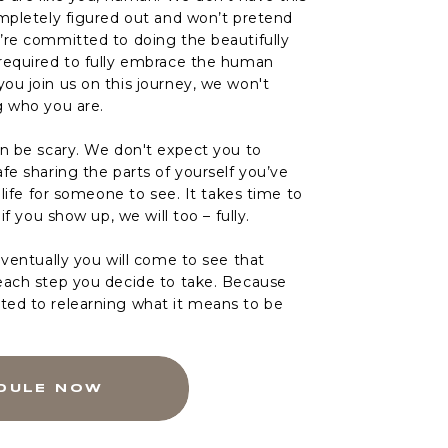
ompletely figured out and won’t pretend
’re committed to doing the beautifully
required to fully embrace the human
ou join us on this journey, we won't
g who you are.
an be scary. We don't expect you to
fe sharing the parts of yourself you’ve
r life for someone to see. It takes time to
 if you show up, we will too – fully.
eventually you will come to see that
each step you decide to take. Because
ed to relearning what it means to be
DULE NOW