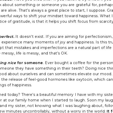
k about something or someone you are grateful for, perhaps y
re alive. That’s always a great place to start, I suppose. Gr
werful ways to shift your mindset toward happiness. What I
ice of gratitude, is that it helps you shift focus from scarcit
perfect.
It doesn’t exist. If you are aiming for perfectionis
to experience many moments of joy and happiness. Is this tru
pt that mistakes and imperfections are a natural part of lif
messy, life is messy, and that’s OK.
ing nice
for someone
. Ever bought a coffee for the person
omeone they have something in their teeth? Doing nice thi
good about ourselves and can sometimes elevate our mood.
s the release of feel-good hormones like oxytocin, which can
ngs of happiness.
ed today? There’s a beautiful memory I have with my sist
er at our family home when I started to laugh. Soon my lau
 and my sister, not knowing what I was laughing about, foll
few minutes uncontrollably, without a worry in the world.
It 