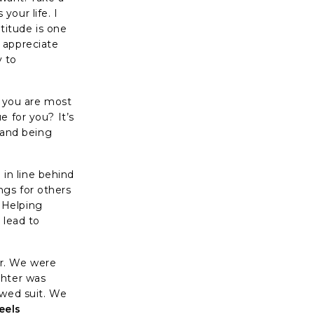
our life. I
atitude is one
 appreciate
y to
m, you are most
e for you? It’s
e and being
 in line behind
ngs for others
 Helping
 lead to
er. We were
ghter was
owed suit. We
feels