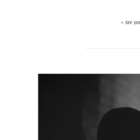
«
Are yo