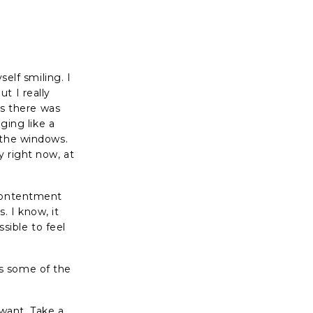
self smiling. I
t I really
es there was
ging like a
 the windows.
y right now, at
 contentment
 I know, it
ssible to feel
s some of the
 want. Take a