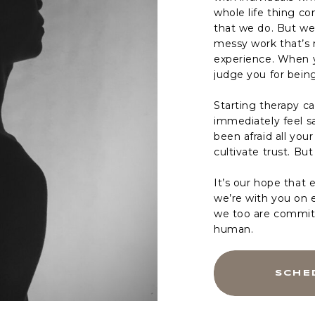
whole life thing c
that we do. But we
messy work that’s 
experience. When y
judge you for bein
Starting therapy c
immediately feel sa
been afraid all you
cultivate trust. But
It’s our hope that 
we’re with you on 
we too are committ
human.
SCHE