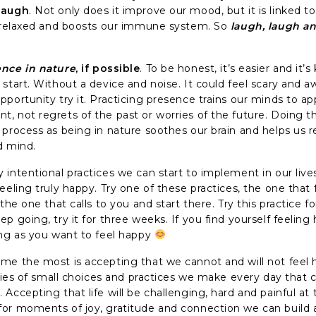
laugh
. Not only does it improve our mood, but it is linked t
g relaxed and boosts our immune system. So
laugh, laugh a
nce in nature
, if possible
. To be honest, it’s easier and it’s 
start. Without a device and noise. It could feel scary and a
portunity try it. Practicing presence trains our minds to ap
, not regrets of the past or worries of the future. Doing th
 process as being in nature soothes our brain and helps us 
d mind.
intentional practices we can start to implement in our lives
eeling truly happy. Try one of these practices, the one that
 the one that calls to you and start there. Try this practice fo
p going, try it for three weeks. If you find yourself feeling
ong as you want to feel happy
me the most is accepting that we cannot and will not feel h
eries of small choices and practices we make every day that c
Accepting that life will be challenging, hard and painful at
or moments of joy, gratitude and connection we can build a 