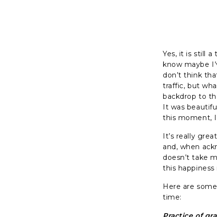
Yes, it is stil
know maybe I’v
don’t think that
traffic, but wh
backdrop to th
It was beautif
this moment, 
It’s really gr
and, when ackn
doesn’t take me
this happiness 
Here are some 
time:
Practice of gr