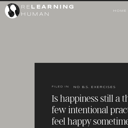
RE
LEARNING
HOME
HUMAN
FILED IN
NO B.S. EXERCISES
Is happiness still a 
few intentional prac
feel happy sometim