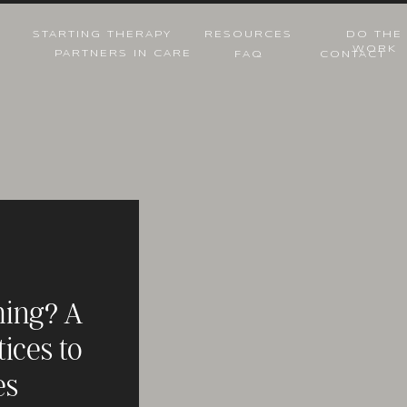
STARTING THERAPY
RESOURCES
DO THE
WORK
PARTNERS IN CARE
FAQ
CONTACT
thing? A
tices to
es