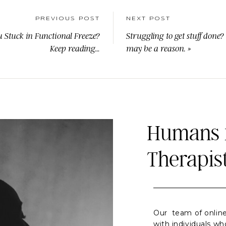
PREVIOUS POST
NEXT POST
u Stuck in Functional Freeze?
Struggling to get stuff done?
Keep reading…
may be a reason.
»
Humans f
Therapis
Our team of online
with individuals wh