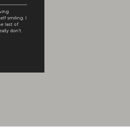
iving
f smiling. I
e last of
ally don’t
ion
It was
fic, […]