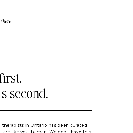
 There
irst.
ts second.
 therapists in Ontario has been curated
o are like you, human. We don’t have this