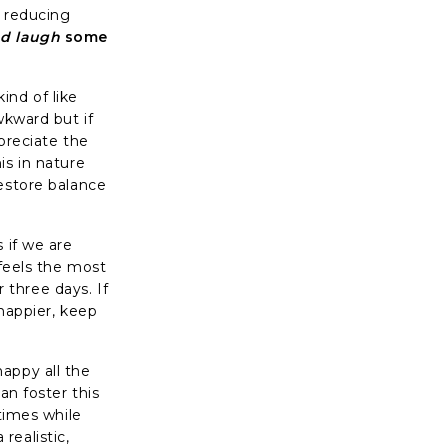
o reducing
nd laugh
some
kind of like
wkward but if
preciate the
is in nature
restore balance
 if we are
 feels the most
r three days. If
 happier, keep
appy all the
an foster this
 times while
realistic,