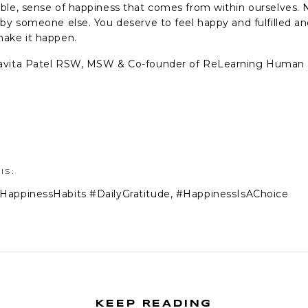
ble, sense of happiness that comes from within ourselves. 
 by someone else. You deserve to feel happy and fulfilled 
ake it happen.
avita Patel RSW, MSW & Co-founder of ReLearning Human
IS:
HappinessHabits #DailyGratitude
,
#HappinessIsAChoice
KEEP READING