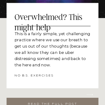
Overwhelmed? This
might help
This is a fairly simple, yet challenging
practice where we use our breath to
get us out of our thoughts (because
we all know they can be uber
distressing sometimes) and back to
the here and now.
Problem solving, planning, thinking
NO B.S. EXERCISES
are all necessary parts of being
human AND when not used as an
intentional skill (think pen and
paper, collaboration or meeting with
READ THE FULL POST