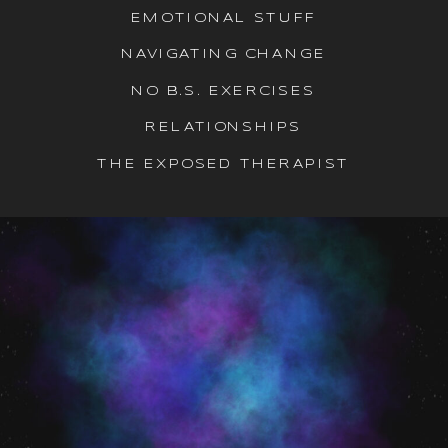
EMOTIONAL STUFF
NAVIGATING CHANGE
NO B.S. EXERCISES
RELATIONSHIPS
THE EXPOSED THERAPIST