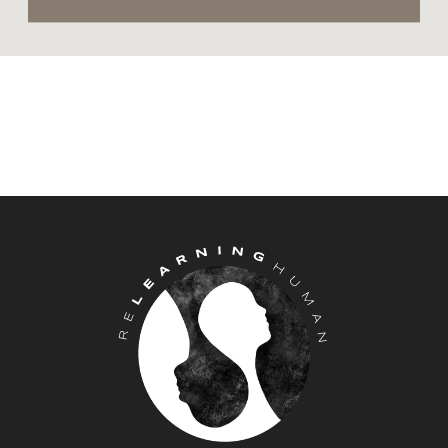
yourself) they can cause our anxiety
and stress hormones to respond and
rise to help us meet the challenge in
front of us (and feel a bit wonky and
off kilter).
I encourage you to focus on one
component of breath. Pick your own
or choose one of the following:
The air moving in and out of your
nose or mouth
Your chest rising and falling
Your Belly moving up and down
Your lungs expanding and
contracting