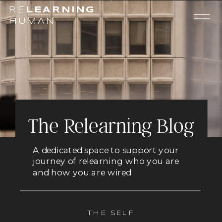
RE
LEARNING
HUMAN
The Relearning Blog
A dedicated space to support your
journey of relearning who you are
and how you are wired
THE SELF