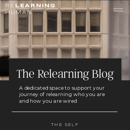
RE
LEARNING
HUMAN
The Relearning Blog
A dedicated space to support your
journey of relearning who you are
and how you are wired
THE SELF