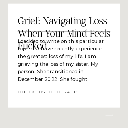
Grief: Navigating Loss
When Your Mind Feels
I decided to write on this particular
Fucked
topic as I have recently experienced
the greatest loss of my life. I am
grieving the loss of my sister. My
person. She transitioned in
December 2022. She fought
Leukemia (AML) and lung GVHD
THE EXPOSED THERAPIST
(graft vs host disease she developed
in her lungs from her stem cell
transplant). If I were to write she lost
her battle to cancer, I’m pretty sure
she would deliver me a cosmic pinch