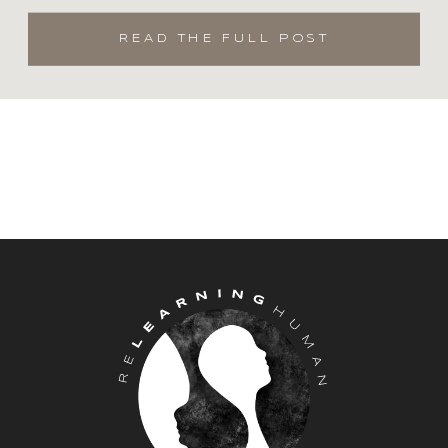
on my arm.
READ THE FULL POST
As a mental health practitioner and
may I remind myself and you, a
human first, we are so often
challenged with having (yes, the “I
should” because I am a therapist) to
practice “healthy” coping,
implementing self care techniques
and “doing the work” as I often share
with my clients. However, as a
human, when you are faced with
these human challenges, all this shit
often goes out the window.
Sometimes in order to merely survive
we dive headfirst into isolation,
numbing and avoidance, anything