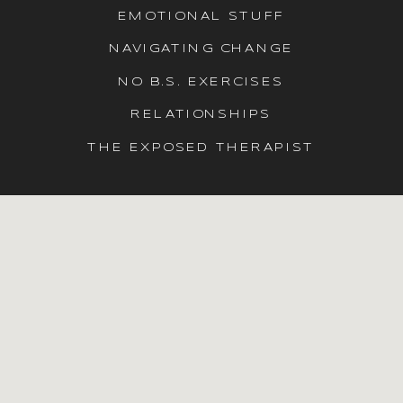
EMOTIONAL STUFF
NAVIGATING CHANGE
NO B.S. EXERCISES
RELATIONSHIPS
THE EXPOSED THERAPIST