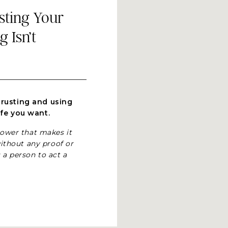
usting Your
 Isn’t
trusting and using
ife you want.
power that makes it
ithout any proof or
 a person to act a
erstanding why-
nitive perspective
 us who practice
 terms you may be