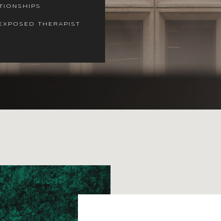
TIONSHIPS
EXPOSED THERAPIST