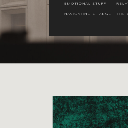
EMOTIONAL STUFF
RELA
NAVIGATING CHANGE
THE 