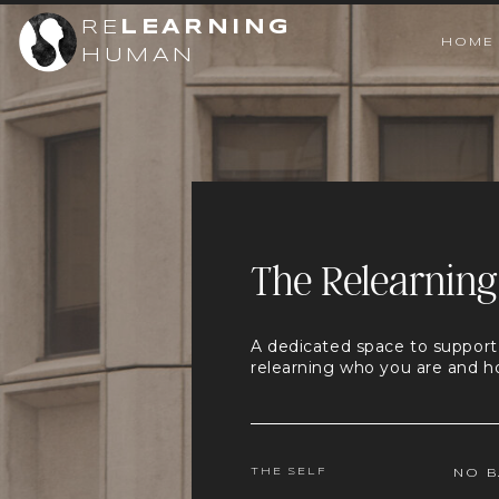
RE
LEARNING
HOME
HUMAN
The Relearning
A dedicated space to support
relearning who you are and h
THE SELF
NO B