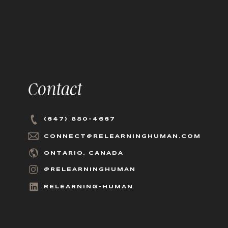
Contact
(647) 880-4667
CONNECT@RELEARNINGHUMAN.COM
ONTARIO, CANADA
@RELEARNINGHUMAN
RELEARNING-HUMAN