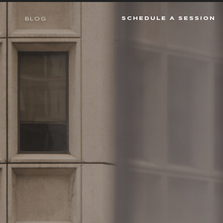
SCHEDULE A SESSION
BLOG