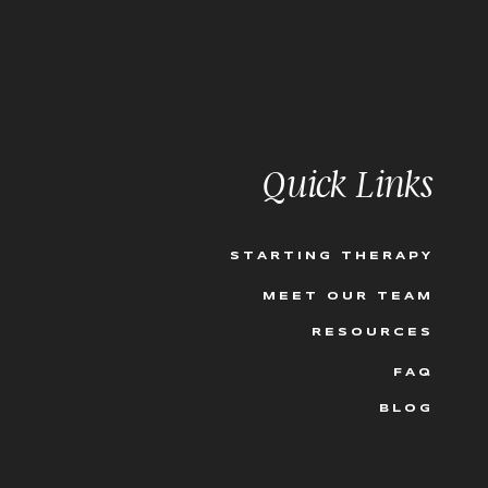
esponded with a scoff,
ybe even some nervous
?! The calculated
hat the decision is the
utcome and…it needs to
Quick Links
we can’t make sense of
 with my clients full
ng this, “you know
ion, it is the one thing
STARTING THERAPY
MEET OUR TEAM
 feeling, the feeling in
 us what we need to
RESOURCES
Our deeper knowing
FAQ
but follow it anyway,
 following our intuition
BLOG
 to tune into our
 we train ourselves to
 and how can we use