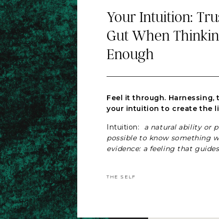
Your Intuition: Tr
Gut When Thinking
Enough
Feel it through. Harnessing, 
your intuition to create the l
Intuition:
a natural ability or 
possible to know something w
evidence: a feeling that guides
certain way without fully und
Britannica Dictionary
THE SELF
We understand this from a cog
however there are very few of
following our intuition. Other