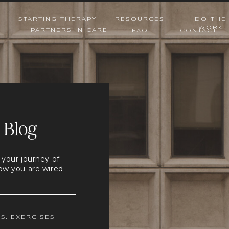
STARTING THERAPY
RESOURCES
DO THE
WORK
PARTNERS IN CARE
FAQ
CONTACT
 Blog
 your journey of
ow you are wired
.S. EXERCISES