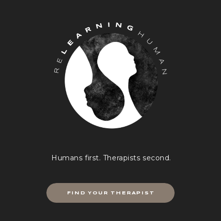
through”. Most often this is r
or a look of disbelief and ma
laughter.
We all want the answers, right
decisions with the guarantee t
“right” decision the “right” o
make sense. And the truth is 
our intuition. What I also share
heartedly believing and knowi
yourself best, follow your intuit
that never lets you down”.
All of us have experienced that
the pit of our stomach telling
Humans first. Therapists second.
do, sometimes yelling at us. 
that we cannot make sense of 
well not all the time. So why is
FIND YOUR THERAPIST
worth a try? How can we learn
deeper gut instincts? How can
develop these senses further